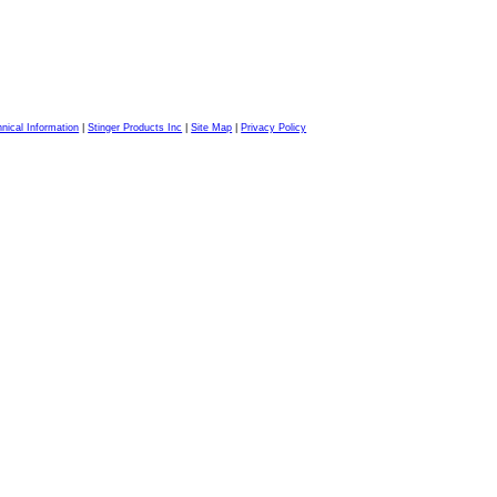
nical Information
|
Stinger Products Inc
|
Site Map
|
Privacy Policy