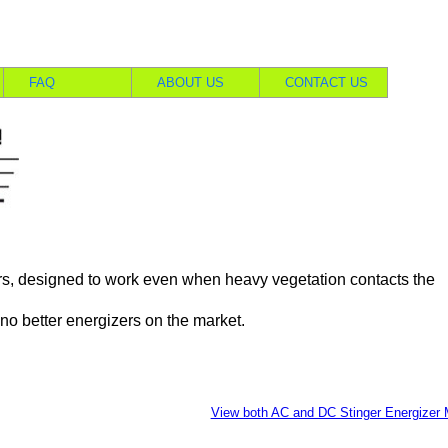
FAQ
ABOUT US
CONTACT US
s, designed to work even when heavy vegetation contacts the
no better energizers on the market.
View both AC and DC Stinger Energizer 