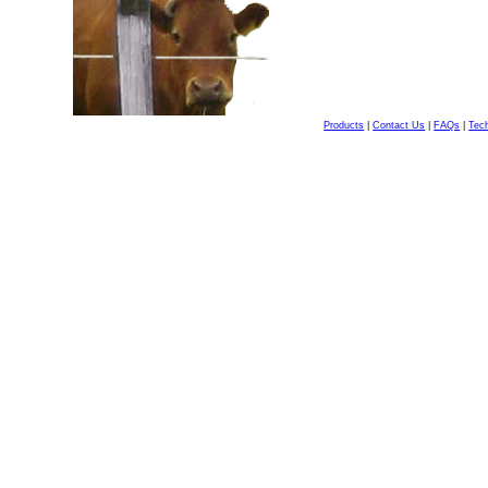
Products
|
Contact Us
|
FAQs
|
Tech