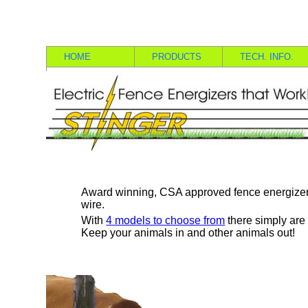
HOME
PRODUCTS
TECH. INFO.
Award winning, CSA approved fence energizer
wire.
With
4 models to choose from
there simply are 
Keep your animals in and other animals out!